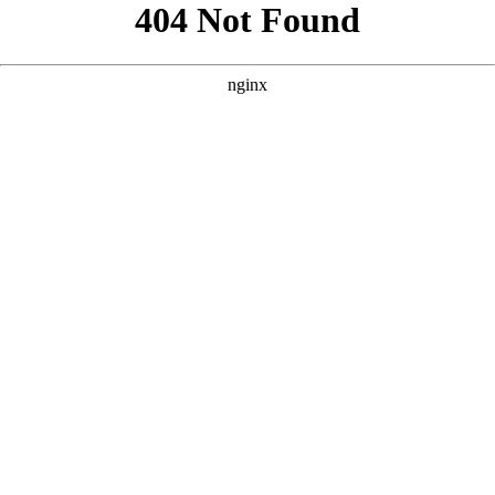
```html
```